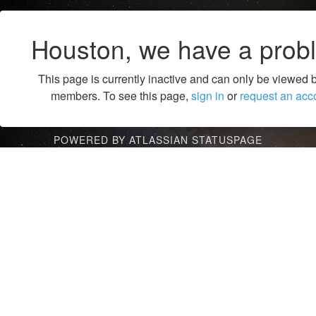
Houston, we have a prob
This page is currently inactive and can only be viewed 
members. To see this page,
sign in
or
request an acc
POWERED BY ATLASSIAN STATUSPAGE